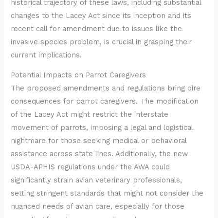
historical trajectory of these laws, including substantial
changes to the Lacey Act since its inception and its
recent call for amendment due to issues like the
invasive species problem, is crucial in grasping their
current implications.
Potential Impacts on Parrot Caregivers
The proposed amendments and regulations bring dire
consequences for parrot caregivers. The modification
of the Lacey Act might restrict the interstate
movement of parrots, imposing a legal and logistical
nightmare for those seeking medical or behavioral
assistance across state lines. Additionally, the new
USDA-APHIS regulations under the AWA could
significantly strain avian veterinary professionals,
setting stringent standards that might not consider the
nuanced needs of avian care, especially for those