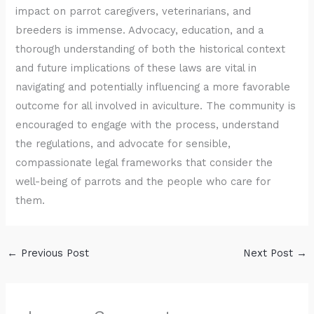
impact on parrot caregivers, veterinarians, and
breeders is immense. Advocacy, education, and a
thorough understanding of both the historical context
and future implications of these laws are vital in
navigating and potentially influencing a more favorable
outcome for all involved in aviculture. The community is
encouraged to engage with the process, understand
the regulations, and advocate for sensible,
compassionate legal frameworks that consider the
well-being of parrots and the people who care for
them.
←
Previous Post
Next Post
→