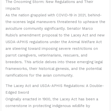
The Oncoming Storm: New Regulations and Their
Impacts
As the nation grappled with COVID-19 in 2021, behind-
the-scenes legal maneuvers threatened to upheave the
aviculture community significantly. Senator Marco
Rubio’s amendment proposal to the Lacey Act and new
USDA-APHIS regulations under the Animal Welfare Act
are steering toward imposing severe restrictions on
parrot caregivers, veterinarians, rescuers, and
breeders. This article delves into these emerging legal
frameworks, their historical genesis, and the potential
ramifications for the avian community.
The Lacey Act and USDA-APHIS Regulations: A Double-
Edged Sword
Originally enacted in 1900, the Lacey Act has been a
cornerstone in protecting indigenous wildlife by