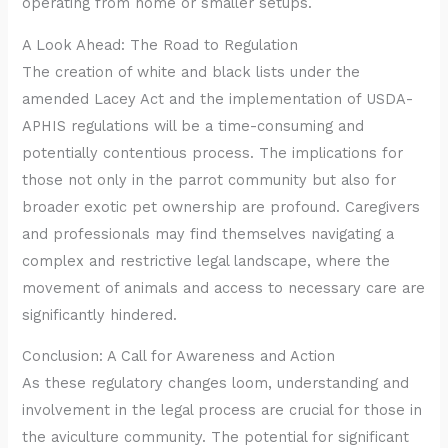
operating from home or smaller setups.
A Look Ahead: The Road to Regulation
The creation of white and black lists under the
amended Lacey Act and the implementation of USDA-
APHIS regulations will be a time-consuming and
potentially contentious process. The implications for
those not only in the parrot community but also for
broader exotic pet ownership are profound. Caregivers
and professionals may find themselves navigating a
complex and restrictive legal landscape, where the
movement of animals and access to necessary care are
significantly hindered.
Conclusion: A Call for Awareness and Action
As these regulatory changes loom, understanding and
involvement in the legal process are crucial for those in
the aviculture community. The potential for significant