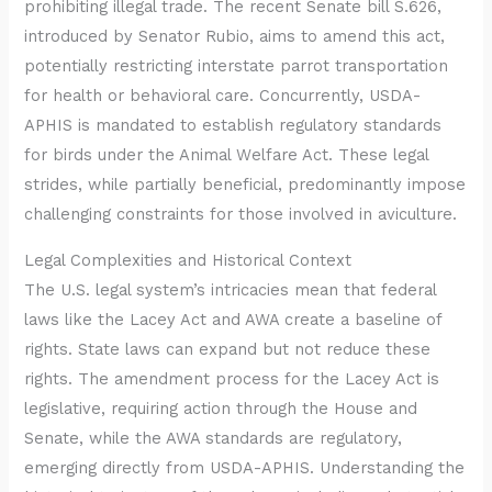
prohibiting illegal trade. The recent Senate bill S.626,
introduced by Senator Rubio, aims to amend this act,
potentially restricting interstate parrot transportation
for health or behavioral care. Concurrently, USDA-
APHIS is mandated to establish regulatory standards
for birds under the Animal Welfare Act. These legal
strides, while partially beneficial, predominantly impose
challenging constraints for those involved in aviculture.
Legal Complexities and Historical Context
The U.S. legal system’s intricacies mean that federal
laws like the Lacey Act and AWA create a baseline of
rights. State laws can expand but not reduce these
rights. The amendment process for the Lacey Act is
legislative, requiring action through the House and
Senate, while the AWA standards are regulatory,
emerging directly from USDA-APHIS. Understanding the