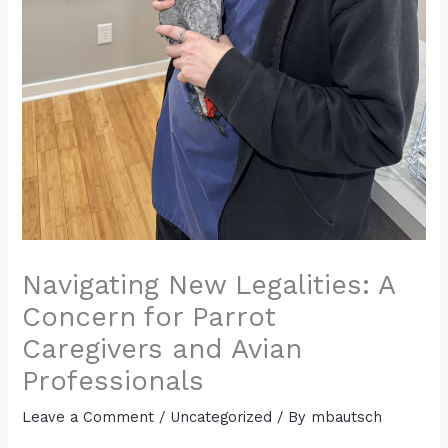
Navigating New Legalities: A
Concern for Parrot
Caregivers and Avian
Professionals
Leave a Comment
/
Uncategorized
/ By
mbautsch