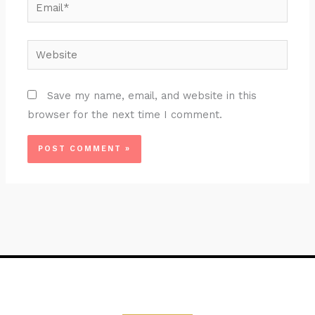
Email*
Website
Save my name, email, and website in this
browser for the next time I comment.