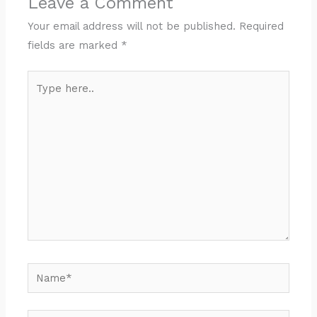
Leave a Comment
Your email address will not be published.
Required
fields are marked
*
Type
here..
Name*