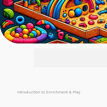
Introduction to Enrichment & Play