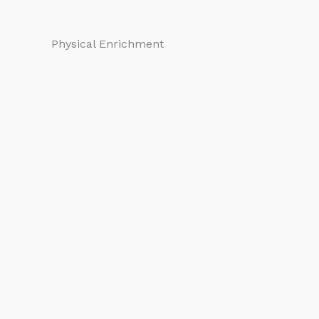
Physical Enrichment