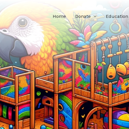
Home
Donate
Education