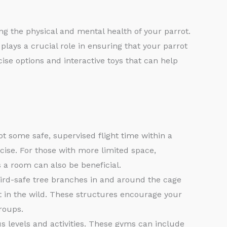
ng the physical and mental health of your parrot.
plays a crucial role in ensuring that your parrot
cise options and interactive toys that can help
ot some safe, supervised flight time within a
cise. For those with more limited space,
 a room can also be beneficial.
ird-safe tree branches in and around the cage
t in the wild. These structures encourage your
roups.
s levels and activities. These gyms can include