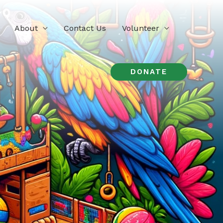
About
Contact Us
Volunteer
DONATE