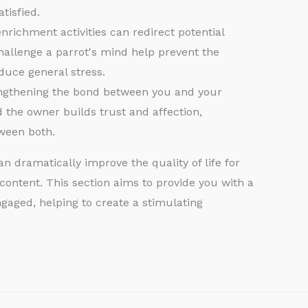
tisfied.
richment activities can redirect potential
 challenge a parrot's mind help prevent the
uce general stress.
rengthening the bond between you and your
d the owner builds trust and affection,
tween both.
 dramatically improve the quality of life for
content. This section aims to provide you with a
gaged, helping to create a stimulating