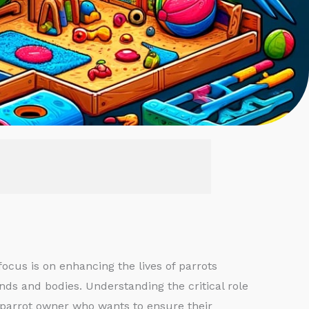
ocus is on enhancing the lives of parrots
nds and bodies. Understanding the critical role
ny parrot owner who wants to ensure their