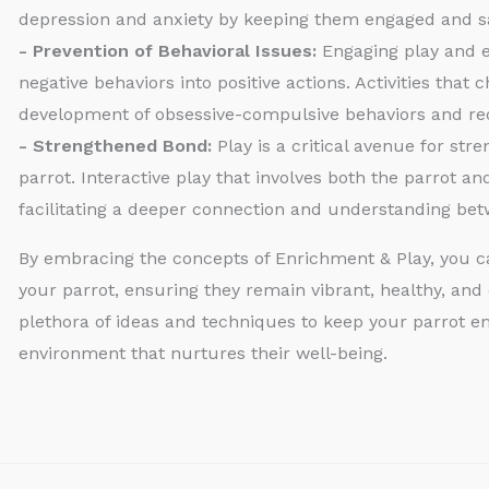
depression and anxiety by keeping them engaged and sa
- Prevention of Behavioral Issues:
Engaging play and en
negative behaviors into positive actions. Activities that
development of obsessive-compulsive behaviors and red
- Strengthened Bond:
Play is a critical avenue for st
parrot. Interactive play that involves both the parrot an
facilitating a deeper connection and understanding be
By embracing the concepts of Enrichment & Play, you can
your parrot, ensuring they remain vibrant, healthy, and 
plethora of ideas and techniques to keep your parrot en
environment that nurtures their well-being.