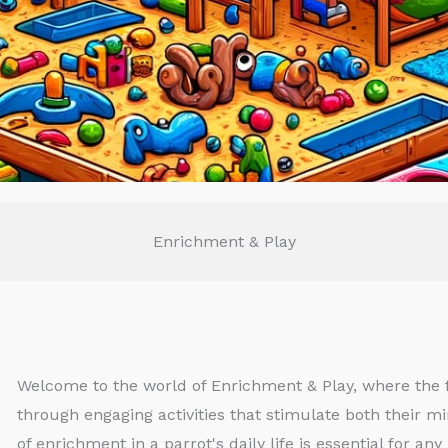
Enrichment & Play
Welcome to the world of Enrichment & Play, where the f
through engaging activities that stimulate both their mi
of enrichment in a parrot's daily life is essential for a