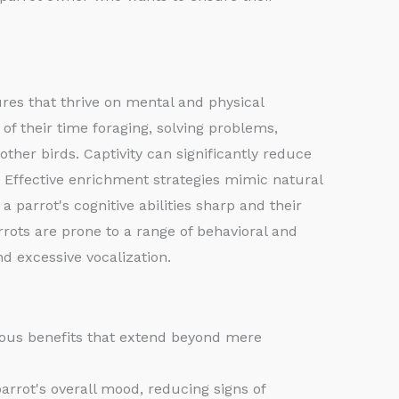
tures that thrive on mental and physical
of their time foraging, solving problems,
other birds. Captivity can significantly reduce
. Effective enrichment strategies mimic natural
a parrot's cognitive abilities sharp and their
rrots are prone to a range of behavioral and
nd excessive vocalization.
erous benefits that extend beyond mere
arrot's overall mood, reducing signs of