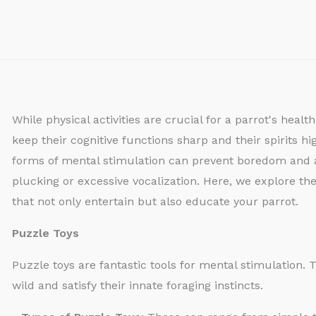
While physical activities are crucial for a parrot's heal
keep their cognitive functions sharp and their spirits h
forms of mental stimulation can prevent boredom and a
plucking or excessive vocalization. Here, we explore the
that not only entertain but also educate your parrot.
Puzzle Toys
Puzzle toys are fantastic tools for mental stimulation.
wild and satisfy their innate foraging instincts.