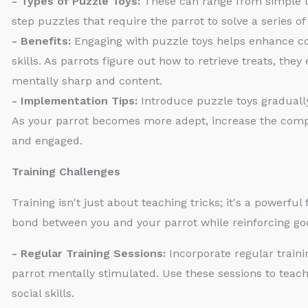
- Types of Puzzle Toys:
These can range from simple t
step puzzles that require the parrot to solve a series o
- Benefits:
Engaging with puzzle toys helps enhance cog
skills. As parrots figure out how to retrieve treats, the
mentally sharp and content.
- Implementation Tips:
Introduce puzzle toys gradually
As your parrot becomes more adept, increase the compl
and engaged.
Training Challenges
Training isn't just about teaching tricks; it's a powerf
bond between you and your parrot while reinforcing go
- Regular Training Sessions:
Incorporate regular traini
parrot mentally stimulated. Use these sessions to teac
social skills.