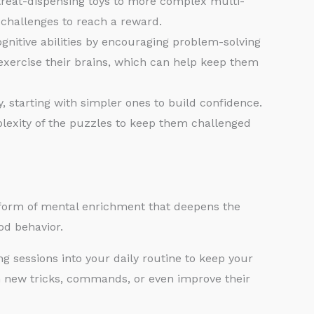
reat-dispensing toys to more complex multi-
f challenges to reach a reward.
nitive abilities by encouraging problem-solving
y exercise their brains, which can help keep them
, starting with simpler ones to build confidence.
exity of the puzzles to keep them challenged
ul form of mental enrichment that deepens the
od behavior.
ng sessions into your daily routine to keep your
h new tricks, commands, or even improve their