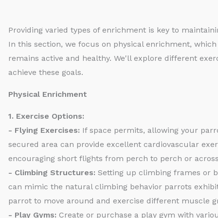
Providing varied types of enrichment is key to maintaini
In this section, we focus on physical enrichment, which 
remains active and healthy. We'll explore different exer
achieve these goals.
Physical Enrichment
1. Exercise Options:
- Flying Exercises:
If space permits, allowing your parr
secured area can provide excellent cardiovascular exer
encouraging short flights from perch to perch or across
- Climbing Structures:
Setting up climbing frames or b
can mimic the natural climbing behavior parrots exhibi
parrot to move around and exercise different muscle g
- Play Gyms:
Create or purchase a play gym with variou