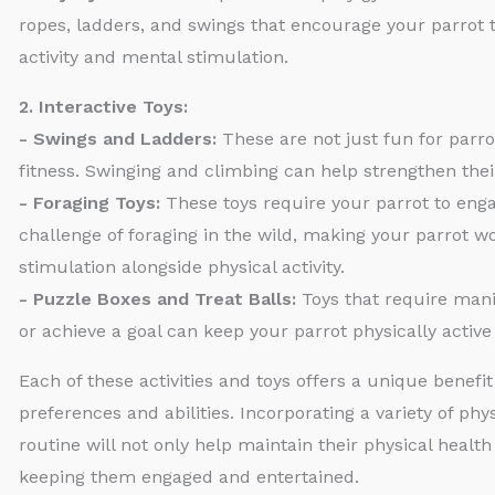
ropes, ladders, and swings that encourage your parrot t
activity and mental stimulation.
2. Interactive Toys:
- Swings and Ladders:
These are not just fun for parrot
fitness. Swinging and climbing can help strengthen the
- Foraging Toys:
These toys require your parrot to enga
challenge of foraging in the wild, making your parrot w
stimulation alongside physical activity.
- Puzzle Boxes and Treat Balls:
Toys that require manip
or achieve a goal can keep your parrot physically activ
Each of these activities and toys offers a unique benefit
preferences and abilities. Incorporating a variety of phys
routine will not only help maintain their physical health 
keeping them engaged and entertained.