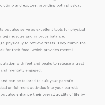
o climb and explore, providing both physical
s but also serve as excellent tools for physical
ir leg muscles and improve balance.
ge physically to retrieve treats. They mimic the
ork for their food, which provides mental
ulation with feet and beaks to release a treat
e and mentally engaged.
 and can be tailored to suit your parrot's
ical enrichment activities into your parrot’s
but also enhance their overall quality of life by