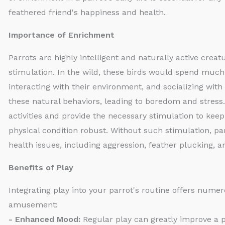
feathered friend's happiness and health.
Importance of Enrichment
Parrots are highly intelligent and naturally active crea
stimulation. In the wild, these birds would spend much 
interacting with their environment, and socializing with 
these natural behaviors, leading to boredom and stress
activities and provide the necessary stimulation to keep 
physical condition robust. Without such stimulation, pa
health issues, including aggression, feather plucking, a
Benefits of Play
Integrating play into your parrot's routine offers num
amusement:
- Enhanced Mood:
Regular play can greatly improve a p