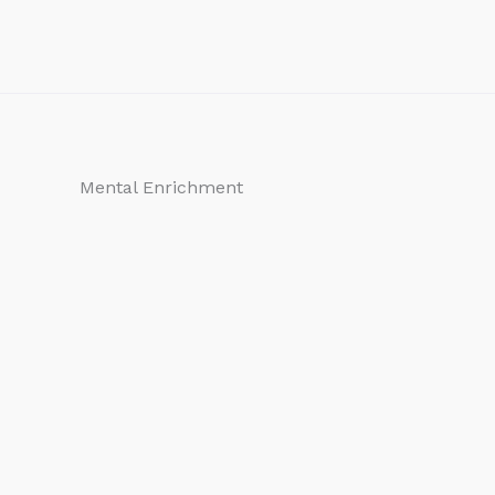
Mental Enrichment