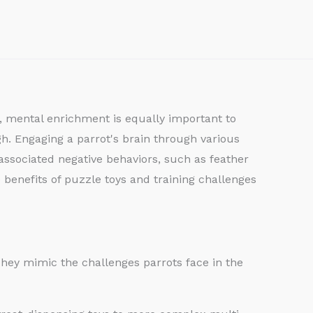
th, mental enrichment is equally important to
igh. Engaging a parrot's brain through various
ssociated negative behaviors, such as feather
 benefits of puzzle toys and training challenges
 They mimic the challenges parrots face in the