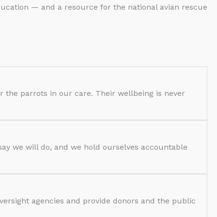
ducation — and a resource for the national avian rescue
or the parrots in our care. Their wellbeing is never
 say we will do, and we hold ourselves accountable
oversight agencies and provide donors and the public