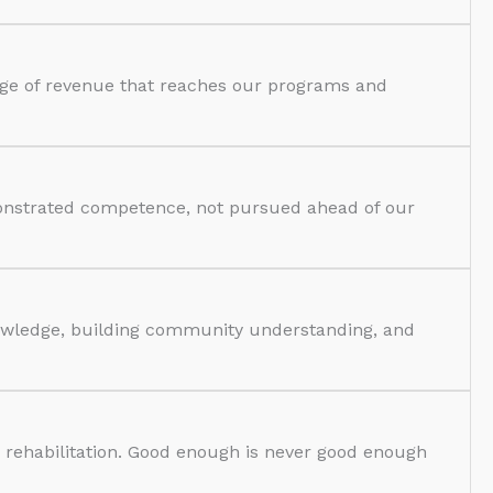
tage of revenue that reaches our programs and
monstrated competence, not pursued ahead of our
nowledge, building community understanding, and
d rehabilitation. Good enough is never good enough