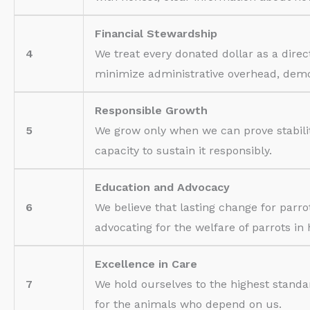
Financial Stewardship
4
We treat every donated dollar as a dir
minimize administrative overhead, demons
Responsible Growth
5
We grow only when we can prove stabili
capacity to sustain it responsibly.
Education and Advocacy
6
We believe that lasting change for par
advocating for the welfare of parrots in 
Excellence in Care
7
We hold ourselves to the highest standa
for the animals who depend on us.