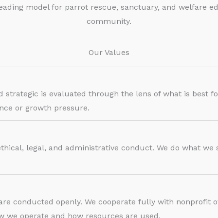
eading model for parrot rescue, sanctuary, and welfare e
community.
Our Values
nd strategic is evaluated through the lens of what is best f
ence or growth pressure.
ethical, legal, and administrative conduct. We do what we
 are conducted openly. We cooperate fully with nonprofit 
ow we operate and how resources are used.