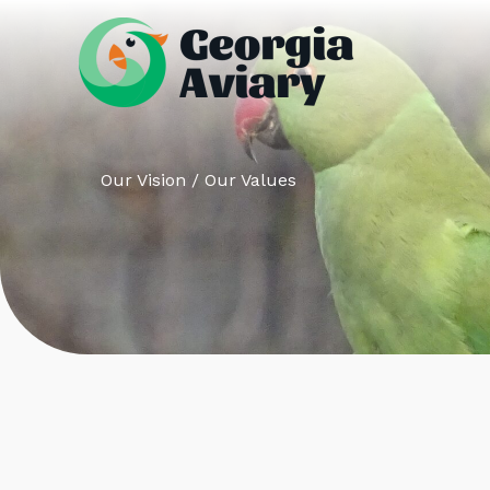
Skip
to
content
Our Vision / Our Values