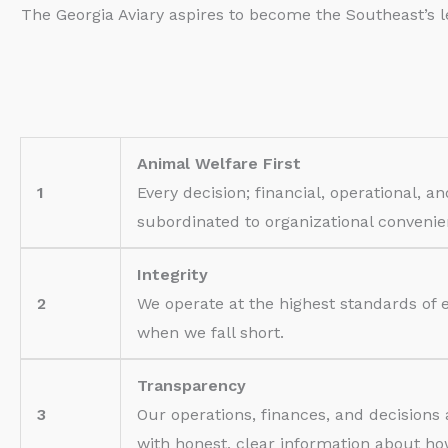
The Georgia Aviary aspires to become the Southeast’s l
Animal Welfare First
1
Every decision; financial, operational, a
subordinated to organizational conveni
Integrity
2
We operate at the highest standards of 
when we fall short.
Transparency
3
Our operations, finances, and decisions
with honest, clear information about h