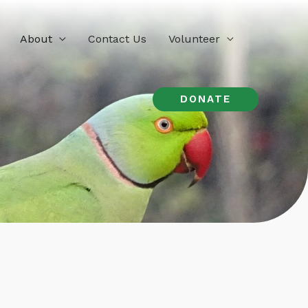
About
Contact Us
Volunteer
DONATE