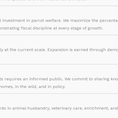
ect investment in parrot welfare. We maximize the percen
trating fiscal discipline at every stage of growth.
ty at the current scale. Expansion is earned through de
rots requires an informed public. We commit to sharing k
homes, in the wild, and in policy.
rds in animal husbandry, veterinary care, enrichment, an