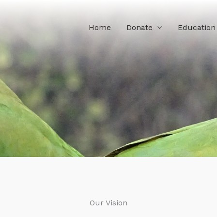
Home
Donate
Education
Our Vision