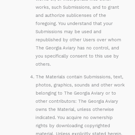
works, such Submissions, and to grant
and authorize sublicenses of the
foregoing. You understand that your
Submissions may be used and
republished by other Users over whom
The Georgia Aviary has no control, and
you specifically consent to this use by
others.
The Materials contain Submissions, text,
photos, graphics, sounds and other work
belonging to The Georgia Aviary or to
other contributors: The Georgia Aviary
owns the Material, unless otherwise
indicated. You acquire no ownership
rights by downloading copyrighted
material. Unless explicitly stated herein,