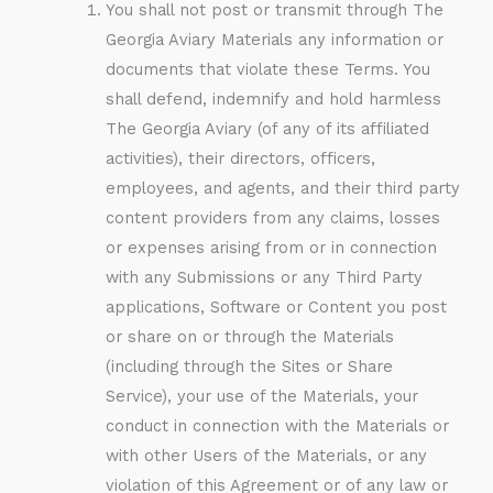
You shall not post or transmit through The
Georgia Aviary Materials any information or
documents that violate these Terms. You
shall defend, indemnify and hold harmless
The Georgia Aviary (of any of its affiliated
activities), their directors, officers,
employees, and agents, and their third party
content providers from any claims, losses
or expenses arising from or in connection
with any Submissions or any Third Party
applications, Software or Content you post
or share on or through the Materials
(including through the Sites or Share
Service), your use of the Materials, your
conduct in connection with the Materials or
with other Users of the Materials, or any
violation of this Agreement or of any law or