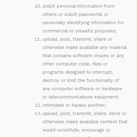
solicit personal information from
others or solicit passwords or
personally identifying information for
commercial or unlawful purposes;
upload, post, transmit, share or
otherwise make available any material
that contains software viruses or any
other computer code, files or
programs designed to interrupt,
destroy or limit the functionality of
any computer software or hardware
or telecommunications equipment;
intimidate or harass another;
upload, post, transmit, share, store or
otherwise make available content that
would constitute, encourage or