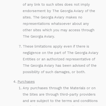
of any link to such sites does not imply
endorsement by The Georgia Aviary of the
sites. The Georgia Aviary makes no
representations whatsoever about any
other sites which you may access through
The Georgia Aviary.
These limitations apply even if there is
negligence on the part of The Georgia Aviary
Entities or an authorized representative of
The Georgia Aviary has been advised of the
possibility of such damages, or both.
Purchases
Any purchases through the Materials or on
the Sites are through third-party providers
and are subject to the terms and conditions