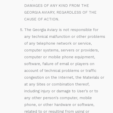
DAMAGES OF ANY KIND FROM THE
GEORGIA AVIARY, REGARDLESS OF THE
CAUSE OF ACTION.
The Georgia Aviary is not responsible for
any technical malfunction or other problems
of any telephone network or service,
computer systems, servers or providers,
computer or mobile phone equipment,
software, failure of email or players on
account of technical problems or traffic
congestion on the Internet, the Materials or
at any Sites or combination thereof,
including injury or damage to User's or to
any other person's computer, mobile
phone, or other hardware or software,
related to or resulting from using or