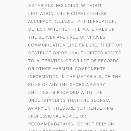
MATERIALS INCLUDING, WITHOUT
LIMITATION, THEIR COMPLETENESS,
ACCURACY, RELIABILITY, INTERRUPTION,
DEFECT, WHETHER THE MATERIALS OR
THE SERVER ARE FREE OF VIRUSES,
COMMUNICATION LINE FAILURE, THEFT OR
DESTRUCTION OR UNAUTHORIZED ACCESS
TO, ALTERATION OF, OR USE OF RECORDS
OR OTHER HARMFUL COMPONENTS.
INFORMATION IN THE MATERIALS, OR THE
SITES OF ANY THE GEORGIA AVIARY
ENTITIES, IS PROVIDED WITH THE
UNDERSTANDING THAT THE GEORGIA
AVIARY ENTITIES ARE NOT RENDERING
PROFESSIONAL ADVICE OR
RECOMMENDATIONS. DO NOT RELY ON