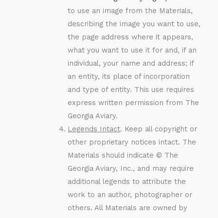
to use an image from the Materials,
describing the image you want to use,
the page address where it appears,
what you want to use it for and, if an
individual, your name and address; if
an entity, its place of incorporation
and type of entity. This use requires
express written permission from The
Georgia Aviary.
Legends Intact
. Keep all copyright or
other proprietary notices intact. The
Materials should indicate © The
Georgia Aviary, Inc., and may require
additional legends to attribute the
work to an author, photographer or
others. All Materials are owned by