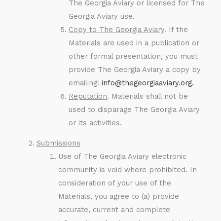
The Georgia Aviary or licensed for The
Georgia Aviary use.
Copy to The Georgia Aviary
. If the
Materials are used in a publication or
other formal presentation, you must
provide The Georgia Aviary a copy by
emailing:
info@thegeorgiaaviary.org.
Reputation
. Materials shall not be
used to disparage The Georgia Aviary
or its activities.
Submissions
Use of The Georgia Aviary electronic
community is void where prohibited. In
consideration of your use of the
Materials, you agree to (a) provide
accurate, current and complete