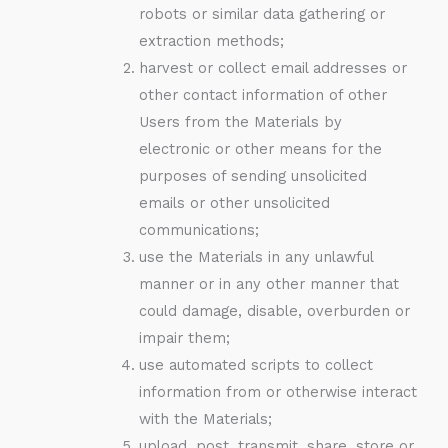
robots or similar data gathering or
extraction methods;
harvest or collect email addresses or
other contact information of other
Users from the Materials by
electronic or other means for the
purposes of sending unsolicited
emails or other unsolicited
communications;
use the Materials in any unlawful
manner or in any other manner that
could damage, disable, overburden or
impair them;
use automated scripts to collect
information from or otherwise interact
with the Materials;
upload, post, transmit, share, store or