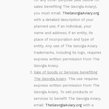
sales benefiting The Georgia Aviary),
you must email:
TheGeorgiaAviary.org
with a detailed description of your
planned use; if an individual, your
name and address; if an entity, its
place of incorporation and type of
entity. Any use of The Georgia Aviary
trademarks, including its logo, requires
express written permission from The
Georgia Aviary.
Sale of Goods or Services benefiting
The Georgia Aviary
. This use requires
express written permission from The
Georgia Aviary. To sell products or
services to benefit The Georgia Aviary,
email:
TheGeorgiaAviary.org
with a