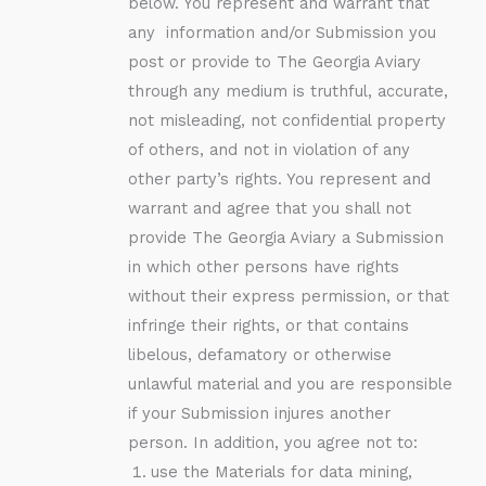
below. You represent and warrant that
any information and/or Submission you
post or provide to The Georgia Aviary
through any medium is truthful, accurate,
not misleading, not confidential property
of others, and not in violation of any
other party’s rights. You represent and
warrant and agree that you shall not
provide The Georgia Aviary a Submission
in which other persons have rights
without their express permission, or that
infringe their rights, or that contains
libelous, defamatory or otherwise
unlawful material and you are responsible
if your Submission injures another
person. In addition, you agree not to:
use the Materials for data mining,