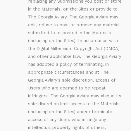
replacing any Submissions you post or store
in the Materials, on the Sites or provide to
The Georgia Aviary. The Georgia Aviary may
edit, refuse to post or remove any material
submitted to or posted in the Materials
(including on the Sites). In accordance with
the Digital Millennium Copyright Act (DMCA)
and other applicable law, The Georgia Aviary
has adopted a policy of terminating, in
appropriate circumstances and at The
Georgia Aviary's sole discretion, access of
Users who are deemed to be repeat
infringers. The Georgia Aviary may also at its
sole discretion limit access to the Materials
(including on the Sites) and/or terminate
access of any Users who infringe any
intellectual property rights of others,