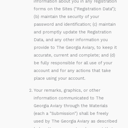
information about you in any registration
forms on the Sites ("Registration Data");
(b) maintain the security of your
password and identification; (c) maintain
and promptly update the Registration
Data, and any other information you
provide to The Georgia Aviary, to keep it
accurate, current and complete; and (d)
be fully responsible for all use of your
account and for any actions that take
place using your account.
Your remarks, graphics, or other
information communicated to The
Georgia Aviary through the Materials
(each a "Submission") shall be freely
used by The Georgia Aviary as described