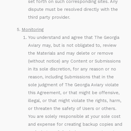
set forth on such corresponding sites. Any
dispute must be resolved directly with the
third party provider.
Monitoring
You understand and agree that The Georgia
Aviary may, but is not obligated to, review
the Materials and may delete or remove
(without notice) any Content or Submissions
in its sole discretion, for any reason or no
reason, including Submissions that in the
sole judgment of The Georgia Aviary violate
this Agreement, or that might be offensive,
illegal, or that might violate the rights, harm,
or threaten the safety of Users or others.
You are solely responsible at your sole cost
and expense for creating backup copies and