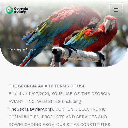
Skip
to
content
Terms of Use
THE GEORGIA AVIARY TERMS OF USE
Effective 11/07/2023, YOUR USE OF THE GEORGIA
AVIARY , INC. WEB SITES (including
TheGeorgiaAviary.org
), CONTENT, ELECTRONIC
COMMUNITIES, PRODUCTS AND SERVICES AND
DOWNLOADING FROM OUR SITES CONSTITUTES