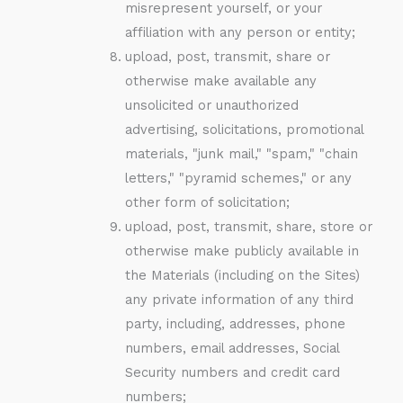
misrepresent yourself, or your
affiliation with any person or entity;
upload, post, transmit, share or
otherwise make available any
unsolicited or unauthorized
advertising, solicitations, promotional
materials, "junk mail," "spam," "chain
letters," "pyramid schemes," or any
other form of solicitation;
upload, post, transmit, share, store or
otherwise make publicly available in
the Materials (including on the Sites)
any private information of any third
party, including, addresses, phone
numbers, email addresses, Social
Security numbers and credit card
numbers;