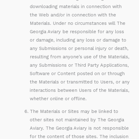
downloading materials in connection with
the Web and/or in connection with the
Materials. Under no circumstances will The
Georgia Aviary be responsible for any loss
or damage, including any loss or damage to
any Submissions or personal injury or death,
resulting from anyone's use of the Materials,
any Submissions or Third Party Applications,
Software or Content posted on or through
the Materials or transmitted to Users, or any
interactions between Users of the Materials,
whether online or offline.
The Materials or Sites may be linked to
other sites not maintained by The Georgia
Aviary. The Georgia Aviary is not responsible
for the content of those sites. The inclusion