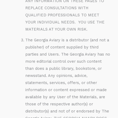
ANY INFORMATION ON THESE PAGES TO
REPLACE CONSULTATIONS WITH
QUALIFIED PROFESSIONALS TO MEET
YOUR INDIVIDUAL NEEDS. YOU USE THE
MATERIALS AT YOUR OWN RISK.
The Georgia Aviary is a distributor (and not a
publisher) of content supplied by third
parties and Users. The Georgia Aviary has no
more editorial control over such content
than does a public library, bookstore, or
newsstand. Any opinions, advice,
statements, services, offers, or other
information or content expressed or made
available by any User of the Materials, are
those of the respective author(s) or
distributor(s) and not of or endorsed by The