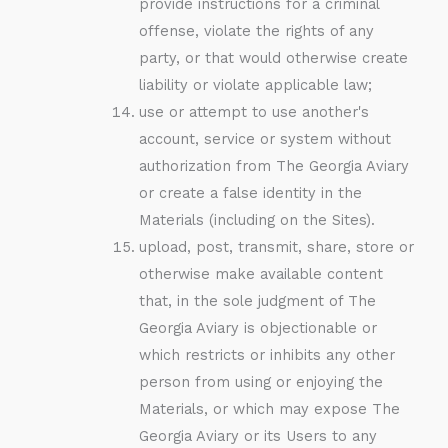
provide instructions for a criminal
offense, violate the rights of any
party, or that would otherwise create
liability or violate applicable law;
use or attempt to use another's
account, service or system without
authorization from The Georgia Aviary
or create a false identity in the
Materials (including on the Sites).
upload, post, transmit, share, store or
otherwise make available content
that, in the sole judgment of The
Georgia Aviary is objectionable or
which restricts or inhibits any other
person from using or enjoying the
Materials, or which may expose The
Georgia Aviary or its Users to any