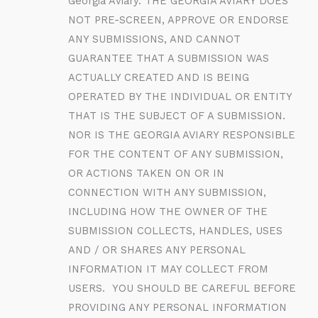
Georgia Aviary. THE GEORGIA AVIARY DOES
NOT PRE-SCREEN, APPROVE OR ENDORSE
ANY SUBMISSIONS, AND CANNOT
GUARANTEE THAT A SUBMISSION WAS
ACTUALLY CREATED AND IS BEING
OPERATED BY THE INDIVIDUAL OR ENTITY
THAT IS THE SUBJECT OF A SUBMISSION.
NOR IS THE GEORGIA AVIARY RESPONSIBLE
FOR THE CONTENT OF ANY SUBMISSION,
OR ACTIONS TAKEN ON OR IN
CONNECTION WITH ANY SUBMISSION,
INCLUDING HOW THE OWNER OF THE
SUBMISSION COLLECTS, HANDLES, USES
AND / OR SHARES ANY PERSONAL
INFORMATION IT MAY COLLECT FROM
USERS. YOU SHOULD BE CAREFUL BEFORE
PROVIDING ANY PERSONAL INFORMATION