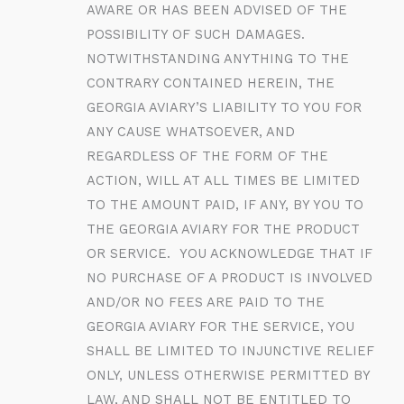
AWARE OR HAS BEEN ADVISED OF THE
POSSIBILITY OF SUCH DAMAGES.
NOTWITHSTANDING ANYTHING TO THE
CONTRARY CONTAINED HEREIN, THE
GEORGIA AVIARY’S LIABILITY TO YOU FOR
ANY CAUSE WHATSOEVER, AND
REGARDLESS OF THE FORM OF THE
ACTION, WILL AT ALL TIMES BE LIMITED
TO THE AMOUNT PAID, IF ANY, BY YOU TO
THE GEORGIA AVIARY FOR THE PRODUCT
OR SERVICE. YOU ACKNOWLEDGE THAT IF
NO PURCHASE OF A PRODUCT IS INVOLVED
AND/OR NO FEES ARE PAID TO THE
GEORGIA AVIARY FOR THE SERVICE, YOU
SHALL BE LIMITED TO INJUNCTIVE RELIEF
ONLY, UNLESS OTHERWISE PERMITTED BY
LAW, AND SHALL NOT BE ENTITLED TO