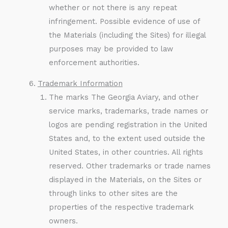
whether or not there is any repeat
infringement. Possible evidence of use of
the Materials (including the Sites) for illegal
purposes may be provided to law
enforcement authorities.
Trademark Information
The marks The Georgia Aviary, and other
service marks, trademarks, trade names or
logos are pending registration in the United
States and, to the extent used outside the
United States, in other countries. All rights
reserved. Other trademarks or trade names
displayed in the Materials, on the Sites or
through links to other sites are the
properties of the respective trademark
owners.