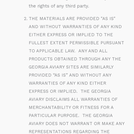
the rights of any third party.
THE MATERIALS ARE PROVIDED "AS IS"
AND WITHOUT WARRANTIES OF ANY KIND
EITHER EXPRESS OR IMPLIED TO THE
FULLEST EXTENT PERMISSIBLE PURSUANT
TO APPLICABLE LAW. ANY AND ALL
PRODUCTS OBTAINED THROUGH ANY THE
GEORGIA AVIARY SITES ARE SIMILARLY
PROVIDED “AS IS” AND WITHOUT ANY
WARRANTIES OF ANY KIND EITHER
EXPRESS OR IMPLIED. THE GEORGIA
AVIARY DISCLAIMS ALL WARRANTIES OF
MERCHANTABILITY OR FITNESS FOR A
PARTICULAR PURPOSE. THE GEORGIA
AVIARY DOES NOT WARRANT OR MAKE ANY
REPRESENTATIONS REGARDING THE