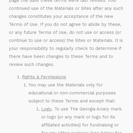
page the date these terms were last revised. Your
continued use of the Materials or Sites after any such
changes constitutes your acceptance of the new
Terms of Use. If you do not agree to abide by these,
or any future Terms of Use, do not use or access (or
continue to use or access) the Sites or Materials. It is
your responsibility to regularly check to determine if
there have been changes to these Terms and to
review such changes.
Rights & Permissions
You may use the Materials only for
educational or non-commercial purposes
subject to these Terms and except that:
Logo
. To use The Georgia Aviary mark
or logo (or any mark or logo for its
affiliated activities) for fundraising or
for any other purpose (see below for