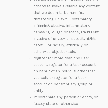
otherwise make available any content
that we deem to be harmful,
threatening, unlawful, defamatory,
infringing, abusive, inflammatory,
harassing, vulgar, obscene, fraudulent,
invasive of privacy or publicity rights,
hateful, or racially, ethnically or
otherwise objectionable;
register for more than one User
account, register for a User account
on behalf of an individual other than
yourself, or register for a User
account on behalf of any group or
entity;
impersonate any person or entity, or
falsely state or otherwise