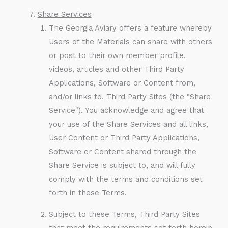
Share Services
The Georgia Aviary offers a feature whereby
Users of the Materials can share with others
or post to their own member profile,
videos, articles and other Third Party
Applications, Software or Content from,
and/or links to, Third Party Sites (the "Share
Service"). You acknowledge and agree that
your use of the Share Services and all links,
User Content or Third Party Applications,
Software or Content shared through the
Share Service is subject to, and will fully
comply with the terms and conditions set
forth in these Terms.
Subject to these Terms, Third Party Sites
that meet the requirements set forth herein