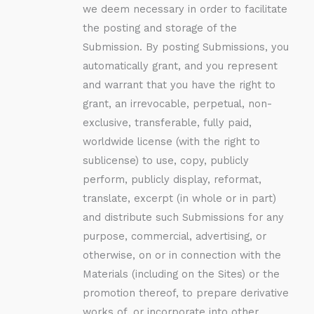
we deem necessary in order to facilitate
the posting and storage of the
Submission. By posting Submissions, you
automatically grant, and you represent
and warrant that you have the right to
grant, an irrevocable, perpetual, non-
exclusive, transferable, fully paid,
worldwide license (with the right to
sublicense) to use, copy, publicly
perform, publicly display, reformat,
translate, excerpt (in whole or in part)
and distribute such Submissions for any
purpose, commercial, advertising, or
otherwise, on or in connection with the
Materials (including on the Sites) or the
promotion thereof, to prepare derivative
works of, or incorporate into other