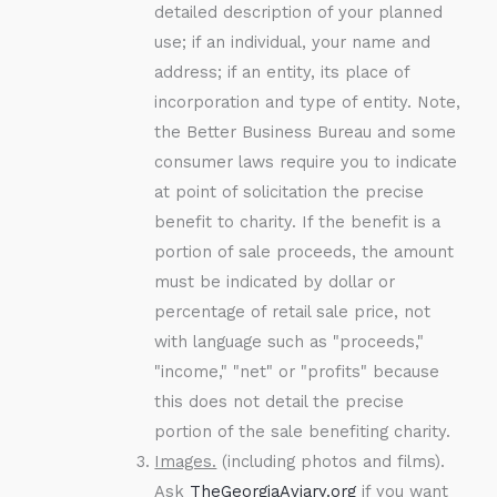
detailed description of your planned
use; if an individual, your name and
address; if an entity, its place of
incorporation and type of entity. Note,
the Better Business Bureau and some
consumer laws require you to indicate
at point of solicitation the precise
benefit to charity. If the benefit is a
portion of sale proceeds, the amount
must be indicated by dollar or
percentage of retail sale price, not
with language such as "proceeds,"
"income," "net" or "profits" because
this does not detail the precise
portion of the sale benefiting charity.
Images.
(including photos and films).
Ask
TheGeorgiaAviary.org
if you want