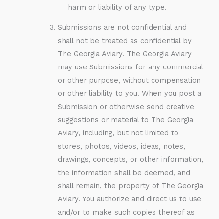
harm or liability of any type.
Submissions are not confidential and
shall not be treated as confidential by
The Georgia Aviary. The Georgia Aviary
may use Submissions for any commercial
or other purpose, without compensation
or other liability to you. When you post a
Submission or otherwise send creative
suggestions or material to The Georgia
Aviary, including, but not limited to
stores, photos, videos, ideas, notes,
drawings, concepts, or other information,
the information shall be deemed, and
shall remain, the property of The Georgia
Aviary. You authorize and direct us to use
and/or to make such copies thereof as