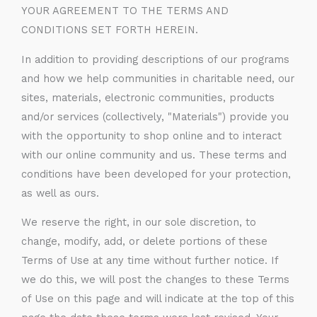
YOUR AGREEMENT TO THE TERMS AND
CONDITIONS SET FORTH HEREIN.
In addition to providing descriptions of our programs
and how we help communities in charitable need, our
sites, materials, electronic communities, products
and/or services (collectively, "Materials") provide you
with the opportunity to shop online and to interact
with our online community and us. These terms and
conditions have been developed for your protection,
as well as ours.
We reserve the right, in our sole discretion, to
change, modify, add, or delete portions of these
Terms of Use at any time without further notice. If
we do this, we will post the changes to these Terms
of Use on this page and will indicate at the top of this