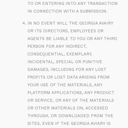
TO OR ENTERING INTO ANY TRANSACTION
IN CONNECTION WITH A SUBMISSION.
IN NO EVENT WILL THE GEORGIA AVAIRY
OR ITS DIRECTORS, EMPLOYEES OR
AGENTS BE LIABLE TO YOU OR ANY THIRD
PERSON FOR ANY INDIRECT,
CONSEQUENTIAL, EXEMPLARY,
INCIDENTAL, SPECIAL OR PUNITIVE
DAMAGES, INCLUDING FOR ANY LOST
PROFITS OR LOST DATA ARISING FROM
YOUR USE OF THE MATERIALS, ANY
PLATFORM APPLICATIONS, ANY PRODUCT
OR SERVICE, OR ANY OF THE MATERIALS
OR OTHER MATERIALS ON, ACCESSED
THROUGH, OR DOWNLOADED FROM THE
SITES, EVEN IF THE GEORGIA AVIARY IS