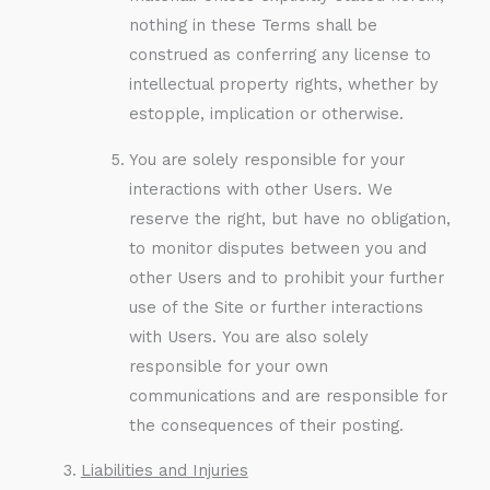
nothing in these Terms shall be
construed as conferring any license to
intellectual property rights, whether by
estopple, implication or otherwise.
You are solely responsible for your
interactions with other Users. We
reserve the right, but have no obligation,
to monitor disputes between you and
other Users and to prohibit your further
use of the Site or further interactions
with Users. You are also solely
responsible for your own
communications and are responsible for
the consequences of their posting.
Liabilities and Injuries