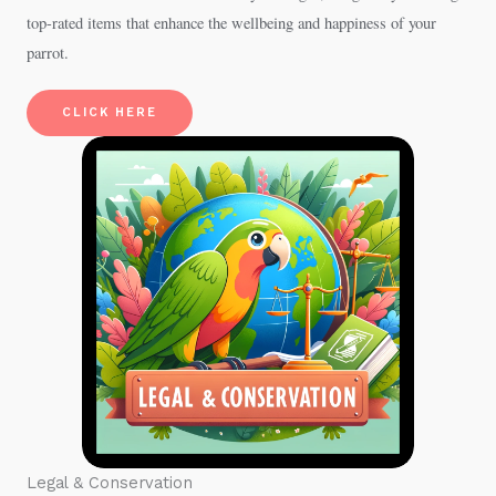
top-rated items that enhance the wellbeing and happiness of your
parrot.
CLICK HERE
Legal & Conservation