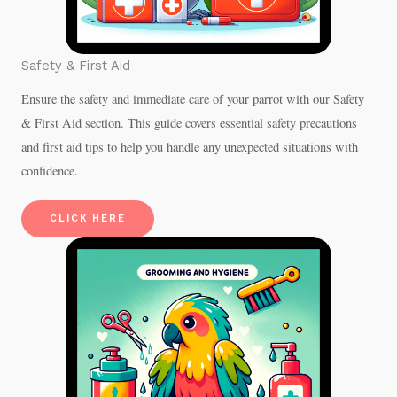
Safety & First Aid
Ensure the safety and immediate care of your parrot with our Safety
& First Aid section. This guide covers essential safety precautions
and first aid tips to help you handle any unexpected situations with
confidence.
CLICK HERE