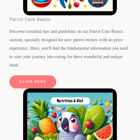
Parrot Care Basics
Discover essential tips and guidelines in our Parrot Care Basics
section, specially designed for new parrot owners with no prior
experience. Here, you'll find the fundamental information you need
to start your journey into caring for these wonderful and unique
birds.
CLICK HERE