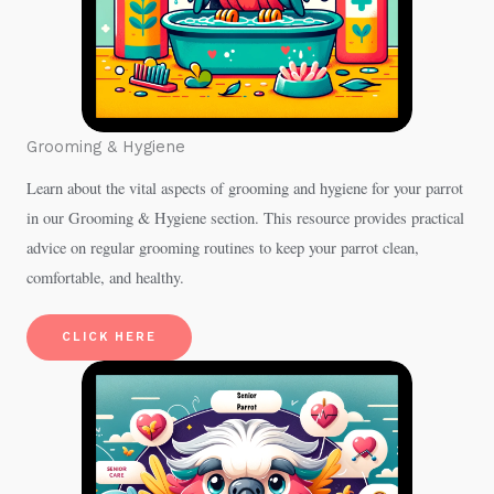
Grooming & Hygiene
Learn about the vital aspects of grooming and hygiene for your parrot
in our Grooming & Hygiene section. This resource provides practical
advice on regular grooming routines to keep your parrot clean,
comfortable, and healthy.
CLICK HERE