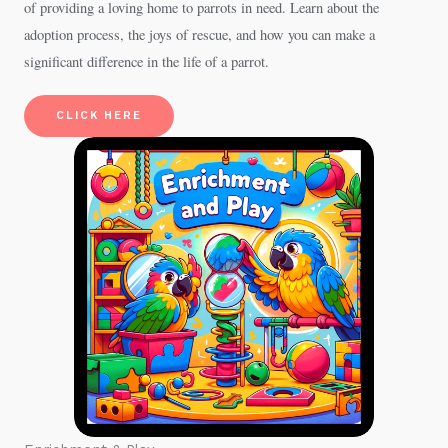
of providing a loving home to parrots in need. Learn about the
adoption process, the joys of rescue, and how you can make a
significant difference in the life of a parrot.
CLICK HERE