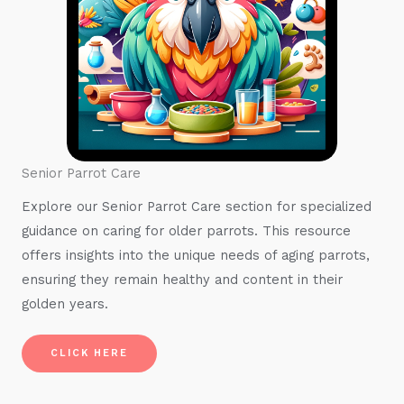
Senior Parrot Care
Explore our Senior Parrot Care section for specialized
guidance on caring for older parrots. This resource
offers insights into the unique needs of aging parrots,
ensuring they remain healthy and content in their
golden years.
CLICK HERE