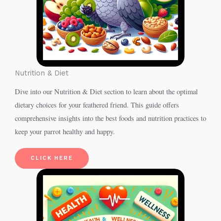
Nutrition & Diet
Dive into our Nutrition & Diet section to learn about the optimal
dietary choices for your feathered friend. This guide offers
comprehensive insights into the best foods and nutrition practices to
keep your parrot healthy and happy.
CLICK HERE