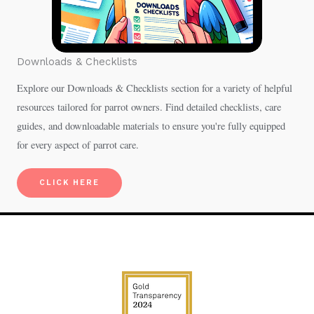
Downloads & Checklists
Explore our Downloads & Checklists section for a variety of helpful
resources tailored for parrot owners. Find detailed checklists, care
guides, and downloadable materials to ensure you're fully equipped
for every aspect of parrot care.
CLICK HERE