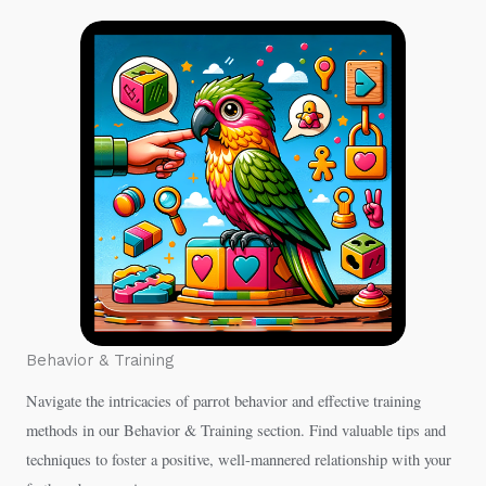
Behavior & Training
Navigate the intricacies of parrot behavior and effective training
methods in our Behavior & Training section. Find valuable tips and
techniques to foster a positive, well-mannered relationship with your