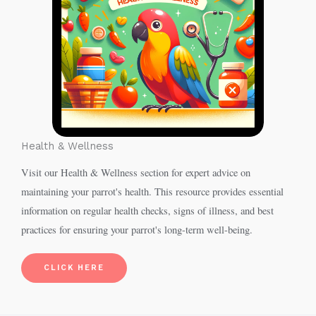
Health & Wellness
Visit our Health & Wellness section for expert advice on
maintaining your parrot's health. This resource provides essential
information on regular health checks, signs of illness, and best
practices for ensuring your parrot's long-term well-being.
CLICK HERE