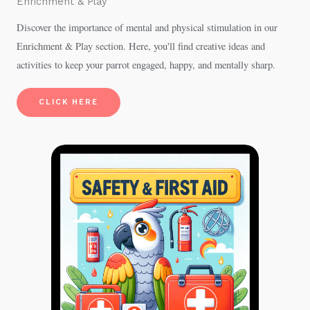
Enrichment & Play
Discover the importance of mental and physical stimulation in our
Enrichment & Play section. Here, you'll find creative ideas and
activities to keep your parrot engaged, happy, and mentally sharp.
CLICK HERE