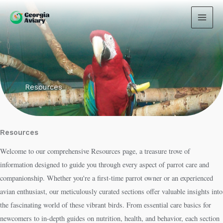
Skip
to
content
Resources
Resources
Welcome to our comprehensive Resources page, a treasure trove of
information designed to guide you through every aspect of parrot care and
companionship. Whether you're a first-time parrot owner or an experienced
avian enthusiast, our meticulously curated sections offer valuable insights into
the fascinating world of these vibrant birds. From essential care basics for
newcomers to in-depth guides on nutrition, health, and behavior, each section