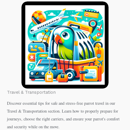
Travel & Transportation
Discover essential tips for safe and stress-free parrot travel in our
Travel & Transportation section. Learn how to properly prepare for
journeys, choose the right carriers, and ensure your parrot's comfort
and security while on the move.