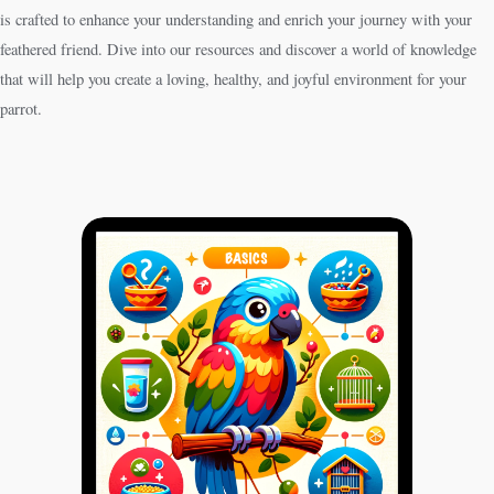
is crafted to enhance your understanding and enrich your journey with your
feathered friend. Dive into our resources and discover a world of knowledge
that will help you create a loving, healthy, and joyful environment for your
parrot.