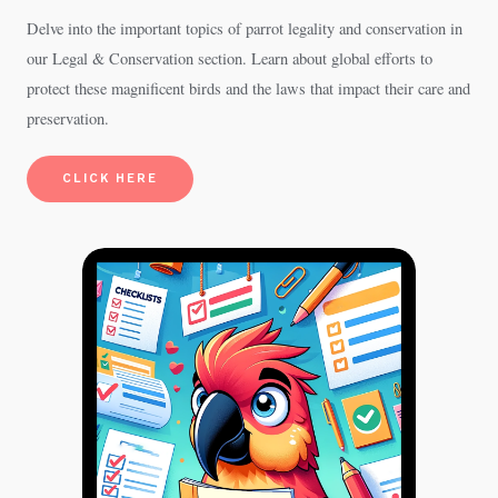
Delve into the important topics of parrot legality and conservation in
our Legal & Conservation section. Learn about global efforts to
protect these magnificent birds and the laws that impact their care and
preservation.
CLICK HERE