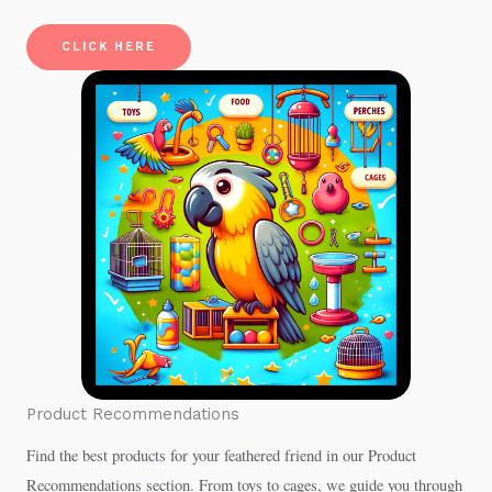
CLICK HERE
Product Recommendations
Find the best products for your feathered friend in our Product
Recommendations section. From toys to cages, we guide you through