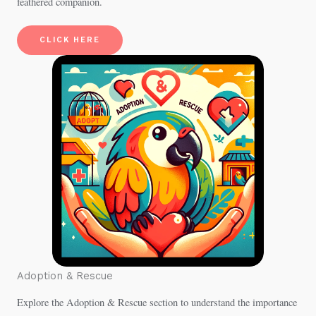
feathered companion.
CLICK HERE
Adoption & Rescue
Explore the Adoption & Rescue section to understand the importance