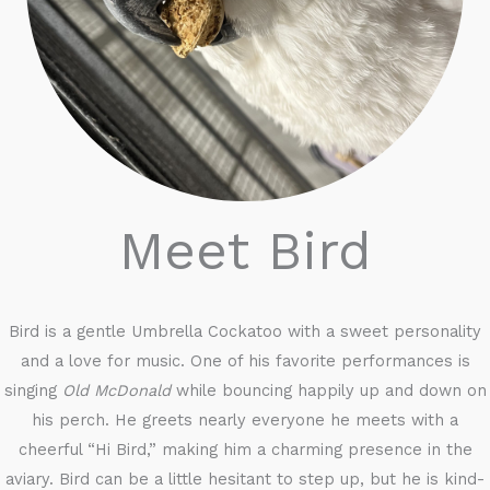
Meet Bird
Bird is a gentle Umbrella Cockatoo with a sweet personality
and a love for music. One of his favorite performances is
singing
Old McDonald
while bouncing happily up and down on
his perch. He greets nearly everyone he meets with a
cheerful “Hi Bird,” making him a charming presence in the
aviary. Bird can be a little hesitant to step up, but he is kind-