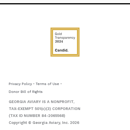
Privacy Policy
•
Terms of Use
•
Donor Bill of Rights
GEORGIA AVIARY IS A NONPROFIT,
TAX-EXEMPT 501(c)(3) CORPORATION
(TAX ID NUMBER 84-2065568)
Copyright © Georgia Aviary, Inc. 2026