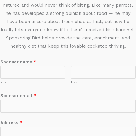
natured and would never think of biting. Like many parrots,
he has developed a strong opinion about food — he may
have been unsure about fresh chop at first, but now he
loudly lets everyone know if he hasn’t received his share yet.
Sponsoring Bird helps provide the care, enrichment, and
healthy diet that keep this lovable cockatoo thriving.
Sponsor name
*
First
Last
Sponsor email
*
Address
*