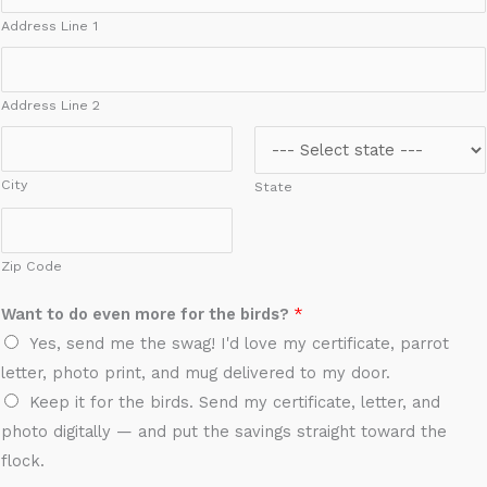
Address Line 1
Address Line 2
City
State
Zip Code
A
Want to do even more for the birds?
*
d
Yes, send me the swag! I'd love my certificate, parrot
d
letter, photo print, and mug delivered to my door.
r
Keep it for the birds. Send my certificate, letter, and
e
photo digitally — and put the savings straight toward the
s
flock.
s