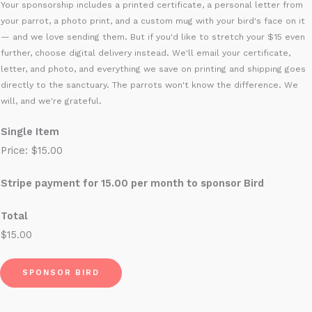
Your sponsorship includes a printed certificate, a personal letter from
t
your parrot, a photo print, and a custom mug with your bird's face on it
o
— and we love sending them. But if you'd like to stretch your $15 even
S
further, choose digital delivery instead. We'll email your certificate,
letter, and photo, and everything we save on printing and shipping goes
t
directly to the sanctuary. The parrots won't know the difference. We
r
will, and we're grateful.
i
p
Single Item
e
Price:
$15.00
Stripe payment for 15.00 per month to sponsor Bird
Total
$15.00
SPONSOR BIRD