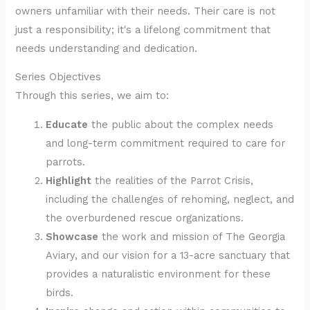
owners unfamiliar with their needs. Their care is not
just a responsibility; it's a lifelong commitment that
needs understanding and dedication.
Series Objectives
Through this series, we aim to:
Educate
the public about the complex needs
and long-term commitment required to care for
parrots.
Highlight
the realities of the Parrot Crisis,
including the challenges of rehoming, neglect, and
the overburdened rescue organizations.
Showcase
the work and mission of The Georgia
Aviary, and our vision for a 13-acre sanctuary that
provides a naturalistic environment for these
birds.