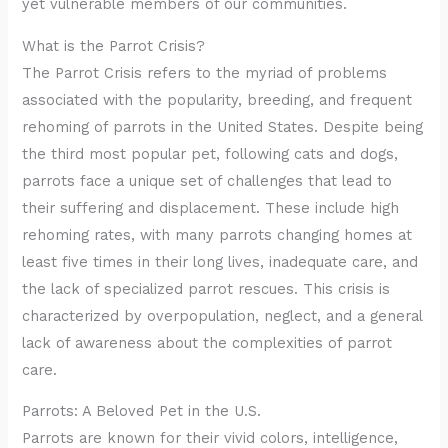
yet vulnerable members of our communities.
What is the Parrot Crisis?
The Parrot Crisis refers to the myriad of problems
associated with the popularity, breeding, and frequent
rehoming of parrots in the United States. Despite being
the third most popular pet, following cats and dogs,
parrots face a unique set of challenges that lead to
their suffering and displacement. These include high
rehoming rates, with many parrots changing homes at
least five times in their long lives, inadequate care, and
the lack of specialized parrot rescues. This crisis is
characterized by overpopulation, neglect, and a general
lack of awareness about the complexities of parrot
care.
Parrots: A Beloved Pet in the U.S.
Parrots are known for their vivid colors, intelligence,