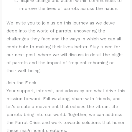
Inspire
change and action within communities to
improve the lives of parrots across the nation.
We invite you to join us on this journey as we delve
deep into the world of parrots, uncovering the
challenges they face and the ways in which we can all
contribute to making their lives better. Stay tuned for
our next post, where we will discuss in detail the plight
of parrots and the impact of frequent rehoming on
their well-being.
Join the Flock
Your support, interest, and advocacy are what drive this
mission forward. Follow along, share with friends, and
let's create a movement that echoes the vibrant life
parrots bring into our world. Together, we can address
the Parrot Crisis and work towards solutions that honor
these magnificent creatures.