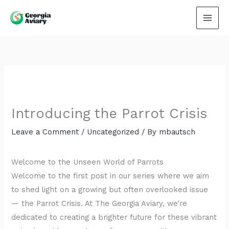
Skip
to
content
Introducing the Parrot Crisis
Leave a Comment
/
Uncategorized
/ By
mbautsch
Welcome to the Unseen World of Parrots
Welcome to the first post in our series where we aim
to shed light on a growing but often overlooked issue
— the Parrot Crisis. At The Georgia Aviary, we're
dedicated to creating a brighter future for these vibrant