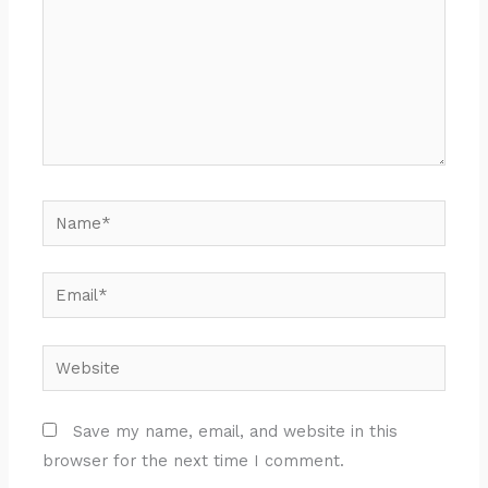
Name*
Email*
Website
Save my name, email, and website in this
browser for the next time I comment.