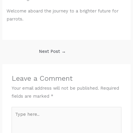
Welcome aboard the journey to a brighter future for
parrots.
Next Post
→
Leave a Comment
Your email address will not be published.
Required
fields are marked
*
Type
here..