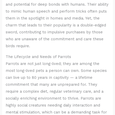
and potential for deep bonds with humans. Their ability
to mimic human speech and perform tricks often puts
them in the spotlight in homes and media. Yet, the
charm that leads to their popularity is a double-edged
sword, contributing to impulsive purchases by those
who are unaware of the commitment and care these
birds require.
The Lifecycle and Needs of Parrots
Parrots are not just long-lived; they are among the
most long-lived pets a person can own. Some species
can live up to 80 years in captivity — a lifetime
commitment that many are unprepared for. They
require a complex diet, regular veterinary care, and a
socially enriching environment to thrive. Parrots are
highly social creatures needing daily interaction and
mental stimulation, which can be a demanding task for